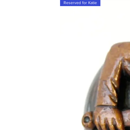
Reserved for Katie