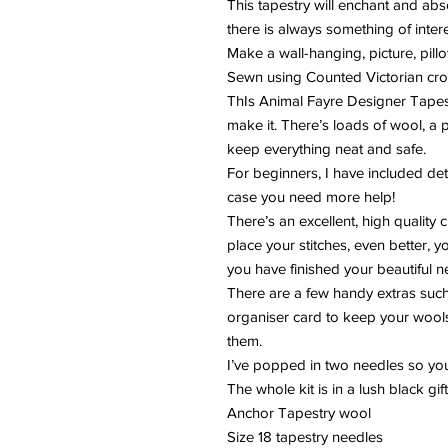
This tapestry will enchant and ab
there is always something of inter
Make a wall-hanging, picture, pillo
Sewn using Counted Victorian cros
ThIs Animal Fayre Designer Tapestr
make it. There’s loads of wool, a 
keep everything neat and safe.
For beginners, I have included det
case you need more help!
There’s an excellent, high quality
place your stitches, even better, 
you have finished your beautiful 
There are a few handy extras suc
organiser card to keep your wools
them.
I’ve popped in two needles so yo
The whole kit is in a lush black gif
Anchor Tapestry wool
Size 18 tapestry needles