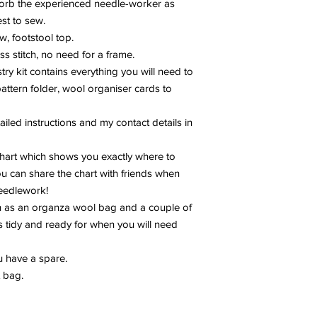
sorb the experienced needle-worker as
est to sew.
w, footstool top.
s stitch, no need for a frame.
y kit contains everything you will need to
pattern folder, wool organiser cards to
ailed instructions and my contact details in
 chart which shows you exactly where to
you can share the chart with friends when
needlework!
h as an organza wool bag and a couple of
 tidy and ready for when you will need
u have a spare.
t bag.