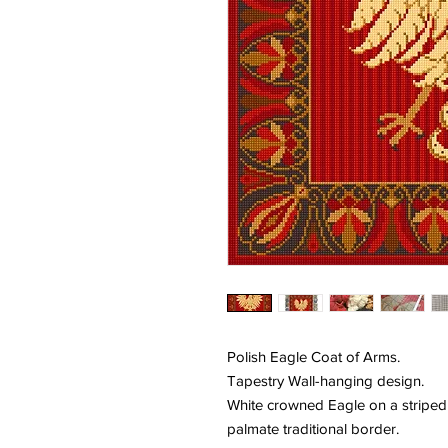
Polish Eagle Coat of Arms.
Tapestry Wall-hanging design.
White crowned Eagle on a stripe
palmate traditional border.