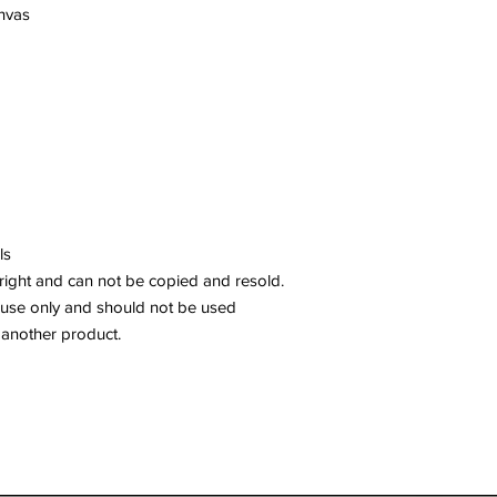
anvas
ls
right and can not be copied and resold.
 use only and should not be used
 another product.