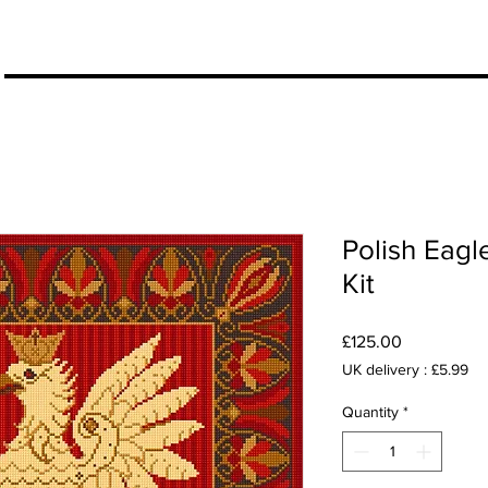
More
Polish Eagl
Kit
Price
£125.00
UK delivery : £5.99
Quantity
*