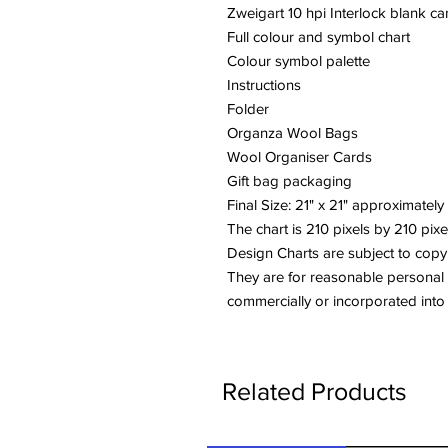
Zweigart 10 hpi Interlock blank c
Full colour and symbol chart
Colour symbol palette
Instructions
Folder
Organza Wool Bags
Wool Organiser Cards
Gift bag packaging
Final Size: 21" x 21" approximately
The chart is 210 pixels by 210 pixe
Design Charts are subject to copy
They are for reasonable personal
commercially or incorporated into
Related Products