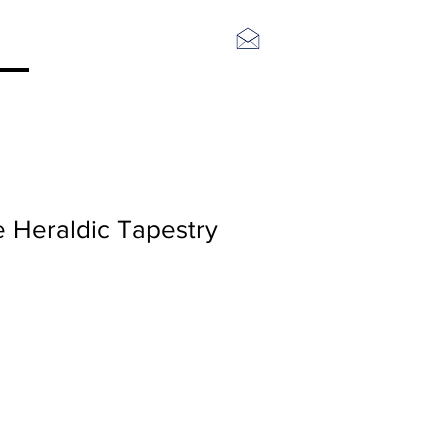
Log In
e Heraldic Tapestry