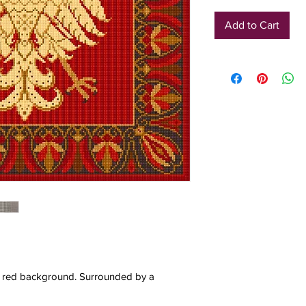
Add to Cart
d red background. Surrounded by a