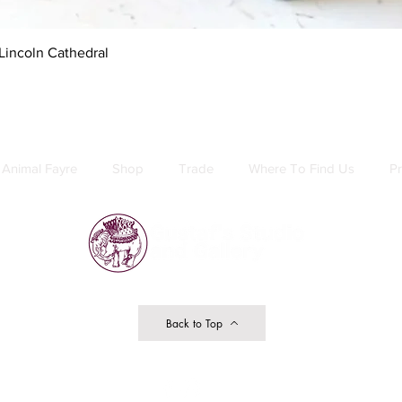
Quick View
Lincoln Cathedral
Animal Fayre
Shop
Trade
Where To Find Us
Pr
Back to Top