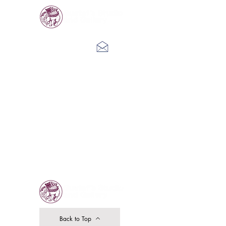
Log In
Back to Top