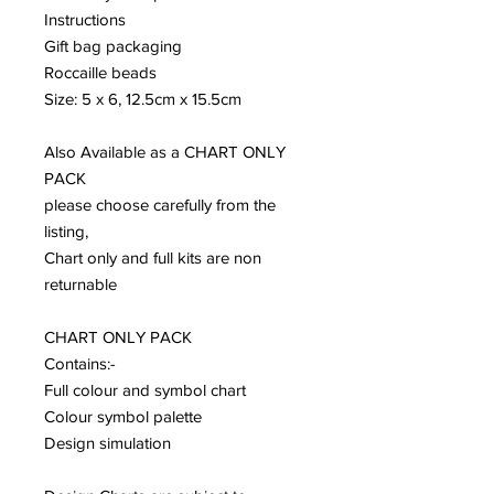
Instructions
Gift bag packaging
Roccaille beads
Size: 5 x 6, 12.5cm x 15.5cm
Also Available as a CHART ONLY
PACK
please choose carefully from the
listing,
Chart only and full kits are non
returnable
CHART ONLY PACK
Contains:-
Full colour and symbol chart
Colour symbol palette
Design simulation