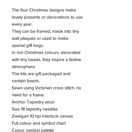
The four Christmas designs make
lovely presents or decorations to use
every year.
They can be framed, made into tiny
wall plaques or used to make
special gift bags.
In rich Christmas colours, decorated
with tiny beads, they inspire a festive
atmosphere.
The kits are gift packaged and
contain beads.
Sewn using Victorian cross stitch, no
need for a frame.
Anchor Tapestry wool
Size 18 tapestry needles
Zweigart 10 hpi Interlock canvas
Full colour and symbol chart
Colour symbol palette