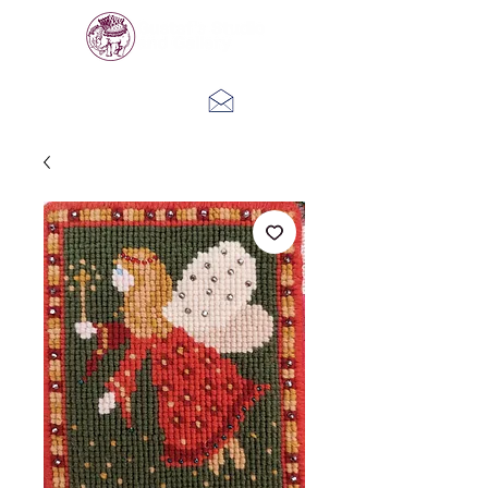
Log In