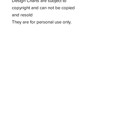
Design Charts are subject to
copyright and can not be copied
and resold
They are for personal use only.
Related Products
Reserved for Katie