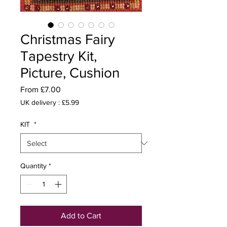
Christmas Fairy
Tapestry Kit,
Picture, Cushion
Sale
From
£7.00
Price
UK delivery : £5.99
KIT
*
Quantity
*
Add to Cart