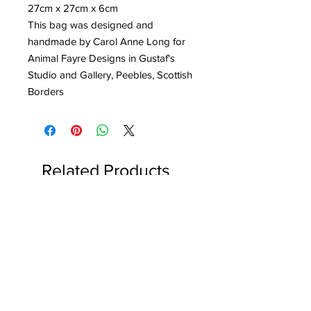
27cm x 27cm x 6cm
This bag was designed and
handmade by Carol Anne Long for
Animal Fayre Designs in Gustaf's
Studio and Gallery, Peebles, Scottish
Borders
Related Products
Reserved for Katie