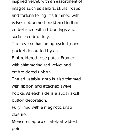
inspired velvet, with an assortment of
images such as sailors, skulls, roses
and fortune telling. It's trimmed with
velvet ribbon and braid and further
embellished with ribbon tags and
surface embroidery.
The reverse has an up-cycled jeans
pocket decorated by an
Embroidered rose patch. Framed
with shimmering red velvet and
embroidered ribbon.
The adjustable strap is also trimmed
with ribbon and attached swivel
hooks. At each side is a sugar skull
button decoration.
Fully lined with a magnetic snap
closure.
Measures approximately at widest
point.