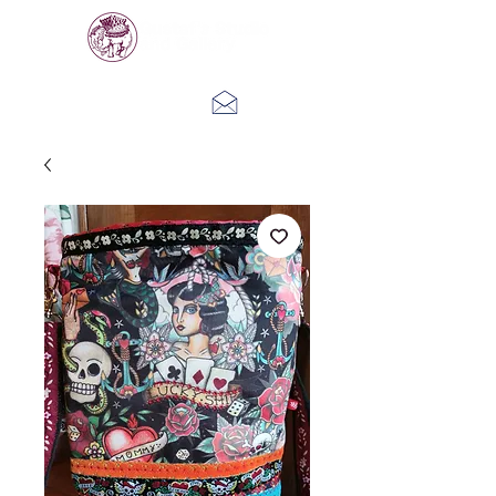
Log In