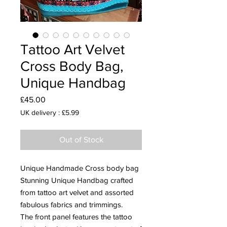
Tattoo Art Velvet
Cross Body Bag,
Unique Handbag
Price
£45.00
UK delivery : £5.99
Out of Stock
Unique Handmade Cross body bag
Stunning Unique Handbag crafted
from tattoo art velvet and assorted
fabulous fabrics and trimmings.
The front panel features the tattoo