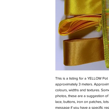
This is a listing for a YELLOW Pot
approximately 3 meters. Approximat
colours, widths and textures. Some
photos, these are a suggestion of 
lace, buttons, iron on patches, lo
message if you have a specific re