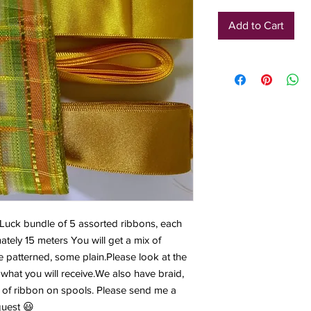
Add to Cart
 Luck bundle of 5 assorted ribbons, each 
ely 15 meters You will get a mix of 
 patterned, some plain.Please look at the 
what you will receive.We also have braid, 
ts of ribbon on spools. Please send me a 
quest 😃