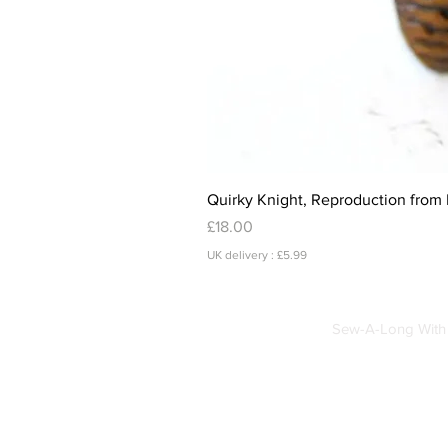
Quirky Knight, Reproduction from 
Price
£18.00
UK delivery : £5.99
Sew-A-Long With 