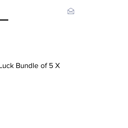
Log In
Luck Bundle of 5 X