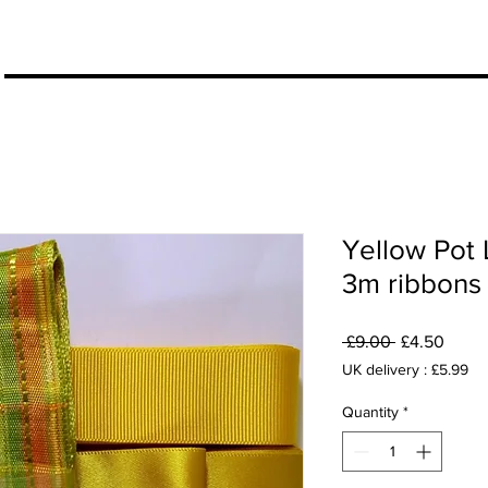
More
Yellow Pot 
3m ribbons
Regular
Sale
 £9.00 
£4.50
Price
Price
UK delivery : £5.99
Quantity
*