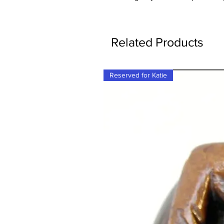
Related Products
Reserved for Katie