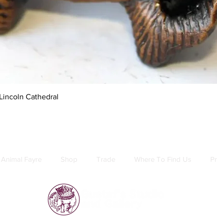
Quick View
Lincoln Cathedral
Animal Fayre
Shop
Trade
Where To Find Us
Pr