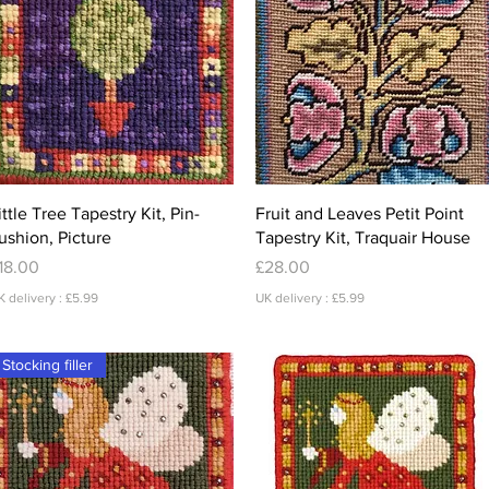
Quick View
Quick View
ittle Tree Tapestry Kit, Pin-
Fruit and Leaves Petit Point
ushion, Picture
Tapestry Kit, Traquair House
rice
Price
18.00
£28.00
K delivery : £5.99
UK delivery : £5.99
Stocking filler