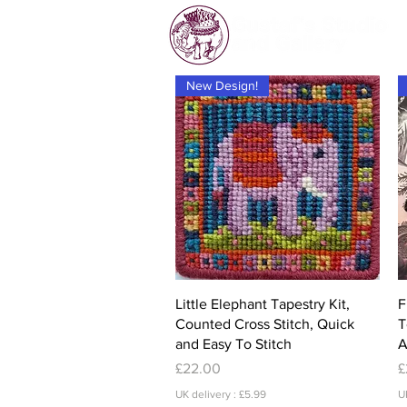
New Design!
Quick View
Little Elephant Tapestry Kit,
F
Counted Cross Stitch, Quick
T
and Easy To Stitch
A
Price
P
£22.00
£
UK delivery : £5.99
U