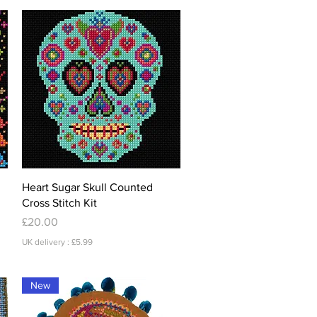
Quick View
Heart Sugar Skull Counted
Cross Stitch Kit
Price
£20.00
UK delivery : £5.99
New