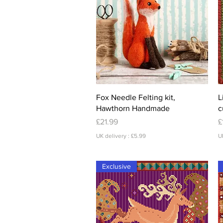
Quick View
Fox Needle Felting kit,
L
Hawthorn Handmade
c
Price
P
£21.99
£
UK delivery : £5.99
U
Exclusive