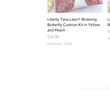
Quick View
Liberty Tana Lawn® Birdwing
L
Butterfly Cushion Kit in Yellow
B
and Peach
P
£
Price
£24.95
U
UK delivery : £5.99
Sew-A-Long With 