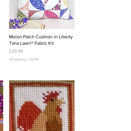
Quick View
Melon Patch Cushion in Liberty
Tana Lawn® Fabric Kit
Price
£29.99
UK delivery : £5.99