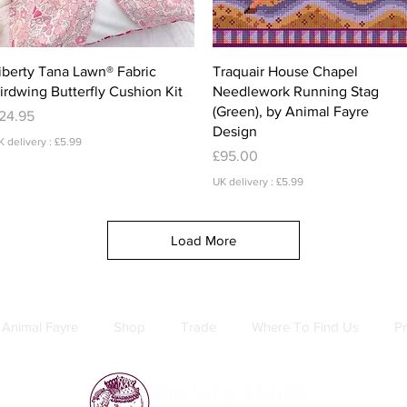
Quick View
Quick View
iberty Tana Lawn® Fabric
Traquair House Chapel
irdwing Butterfly Cushion Kit
Needlework Running Stag
(Green), by Animal Fayre
rice
24.95
Design
K delivery : £5.99
Price
£95.00
UK delivery : £5.99
Load More
Animal Fayre
Shop
Trade
Where To Find Us
Pr