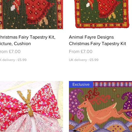
Quick View
Quick View
hristmas Fairy Tapestry Kit,
Animal Fayre Designs
icture, Cushion
Christmas Fairy Tapestry Kit
ale Price
Sale Price
rom
£7.00
From
£7.00
K delivery : £5.99
UK delivery : £5.99
Exclusive