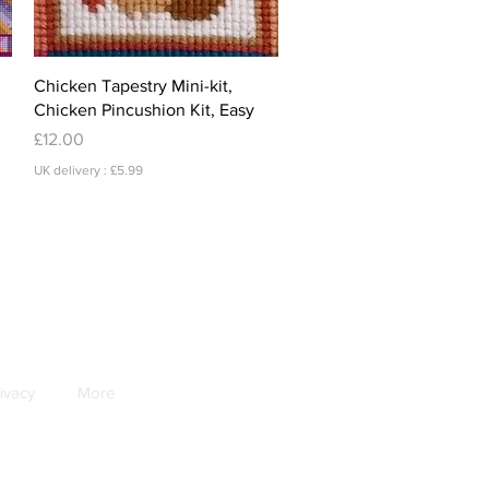
Quick View
Chicken Tapestry Mini-kit,
Chicken Pincushion Kit, Easy
Price
£12.00
UK delivery : £5.99
ivacy
More