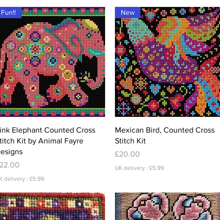
Fun!!
New
Quick View
Quick View
ink Elephant Counted Cross
Mexican Bird, Counted Cross
titch Kit by Animal Fayre
Stitch Kit
esigns
Price
£20.00
rice
22.00
UK delivery : £5.99
K delivery : £5.99