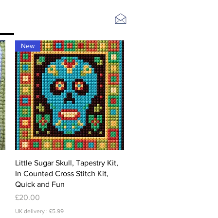
Log In
New
Quick View
Little Sugar Skull, Tapestry Kit,
In Counted Cross Stitch Kit,
Quick and Fun
Price
£20.00
UK delivery : £5.99