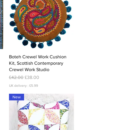
Quick View
Boteh Crewel Work Cushion
Kit, Scottish Contemporary
Crewel Work Studio
Regular Price
Sale Price
£42.00
£38.00
UK delivery : £5.99
New