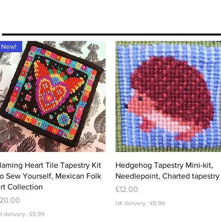
More
New!
Quick View
Quick View
laming Heart Tile Tapestry Kit
Hedgehog Tapestry Mini-kit,
o Sew Yourself, Mexican Folk
Needlepoint, Charted tapestry
rt Collection
Price
£12.00
rice
20.00
UK delivery : £5.99
K delivery : £5.99