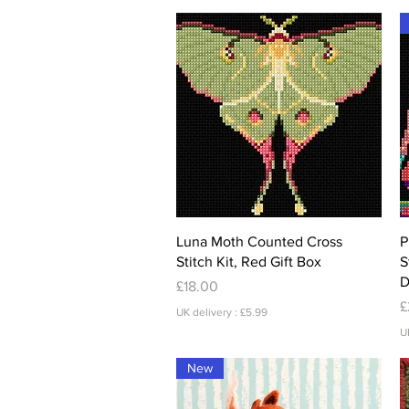
Quick View
Luna Moth Counted Cross
P
Stitch Kit, Red Gift Box
S
D
Price
£18.00
P
£
UK delivery : £5.99
U
New