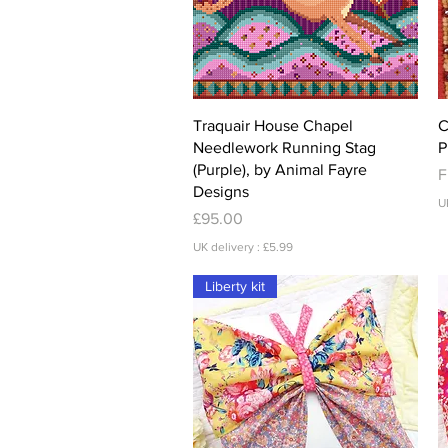
Quick View
Traquair House Chapel
C
Needlework Running Stag
P
(Purple), by Animal Fayre
S
F
Designs
U
Price
£95.00
UK delivery : £5.99
Liberty kit