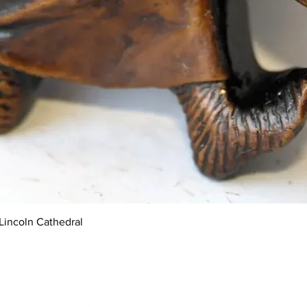
Quick View
Lincoln Cathedral