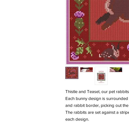
Thistle and Teasel, our pet rabbits
Each bunny design is surrounded 
and rabbit border, picking out the
The rabbits are set against a str
each design.