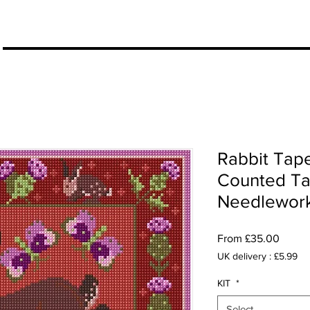
More
Rabbit Tape
Counted Tap
Needlework 
Sale
From
£35.00
Price
UK delivery : £5.99
KIT
*
Select