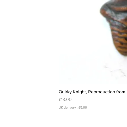
Quirky Knight, Reproduction from 
Price
£18.00
UK delivery : £5.99