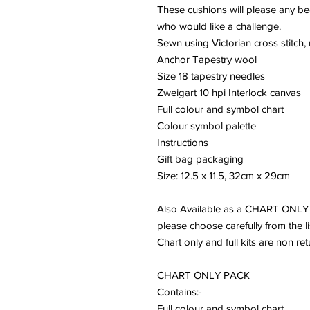
These cushions will please any b
who would like a challenge.
Sewn using Victorian cross stitch,
Anchor Tapestry wool
Size 18 tapestry needles
Zweigart 10 hpi Interlock canvas
Full colour and symbol chart
Colour symbol palette
Instructions
Gift bag packaging
Size: 12.5 x 11.5, 32cm x 29cm
Also Available as a CHART ONL
please choose carefully from the li
Chart only and full kits are non re
CHART ONLY PACK
Contains:-
Full colour and symbol chart