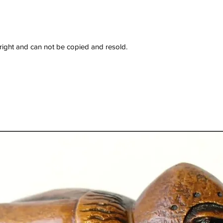
right and can not be copied and resold.