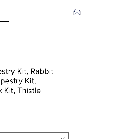
Log In
stry Kit, Rabbit
estry Kit,
Kit, Thistle