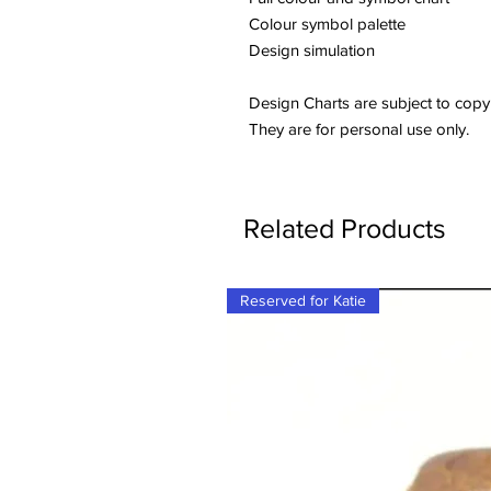
Colour symbol palette
Design simulation
Design Charts are subject to copy
They are for personal use only.
Related Products
Reserved for Katie