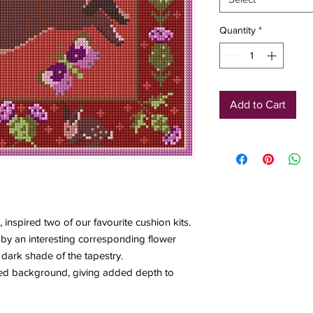
Quantity
*
Add to Cart
, inspired two of our favourite cushion kits.
by an interesting corresponding flower
 dark shade of the tapestry.
iped background, giving added depth to