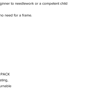
eginner to needlework or a competent child
 no need for a frame.
Y PACK
sting,
turnable