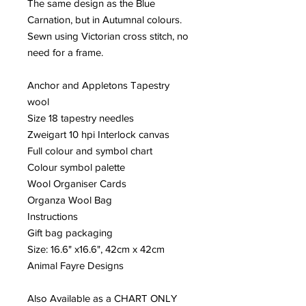
The same design as the Blue
Carnation, but in Autumnal colours.
Sewn using Victorian cross stitch, no
need for a frame.
Anchor and Appletons Tapestry
wool
Size 18 tapestry needles
Zweigart 10 hpi Interlock canvas
Full colour and symbol chart
Colour symbol palette
Wool Organiser Cards
Organza Wool Bag
Instructions
Gift bag packaging
Size: 16.6" x16.6", 42cm x 42cm
Animal Fayre Designs
Also Available as a CHART ONLY