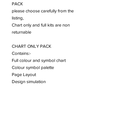
PACK
please choose carefully from the
listing,
Chart only and full kits are non
returnable
CHART ONLY PACK
Contains:-
Full colour and symbol chart
Colour symbol palette
Page Layout
Design simulation
Design Charts are subject to
copyright and can not be copied
and resold.
They are for personal use only.