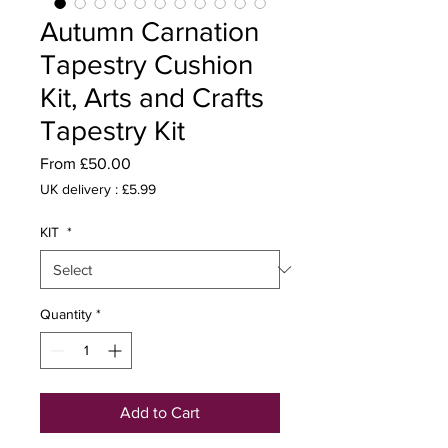
Autumn Carnation
Tapestry Cushion
Kit, Arts and Crafts
Tapestry Kit
Sale
From
£50.00
Price
UK delivery : £5.99
KIT
*
Quantity
*
Add to Cart