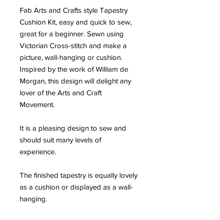
Fab Arts and Crafts style Tapestry
Cushion Kit, easy and quick to sew,
great for a beginner. Sewn using
Victorian Cross-stitch and make a
picture, wall-hanging or cushion.
Inspired by the work of William de
Morgan, this design will delight any
lover of the Arts and Craft
Movement.
It is a pleasing design to sew and
should suit many levels of
experience.
The finished tapestry is equally lovely
as a cushion or displayed as a wall-
hanging.