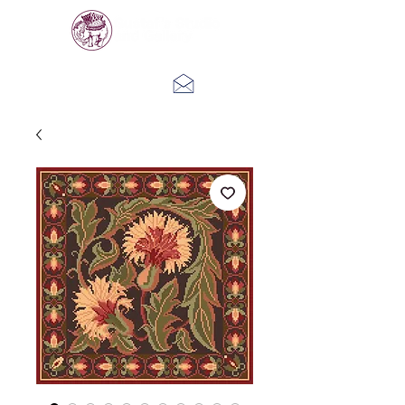
Log In