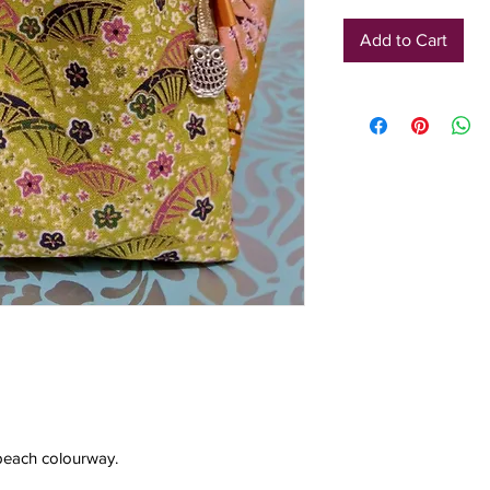
Add to Cart
d peach colourway.