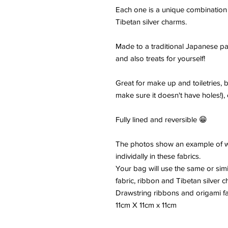
Each one is a unique combination
Tibetan silver charms.
Made to a traditional Japanese pa
and also treats for yourself!
Great for make up and toiletries, 
make sure it doesn't have holes!), c
Fully lined and reversible 😁
The photos show an example of wh
individally in these fabrics.
Your bag will use the same or simi
fabric, ribbon and Tibetan silver c
Drawstring ribbons and origami fa
11cm X 11cm x 11cm