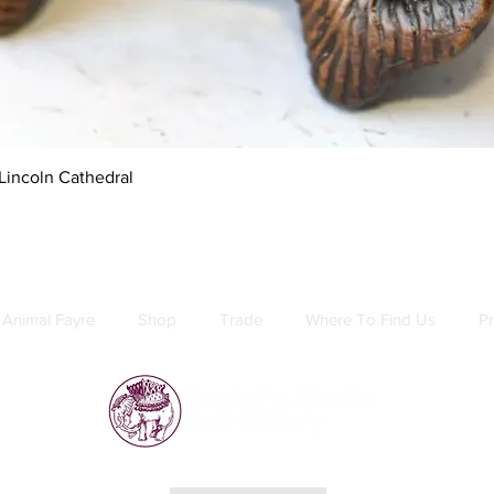
Quick View
Lincoln Cathedral
Animal Fayre
Shop
Trade
Where To Find Us
Pr