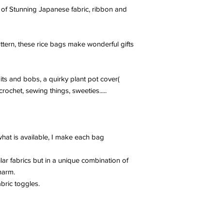
 of Stunning Japanese fabric, ribbon and
ttern, these rice bags make wonderful gifts
bits and bobs, a quirky plant pot cover(
rochet, sewing things, sweeties.....
at is available, I make each bag
lar fabrics but in a unique combination of
harm.
bric toggles.