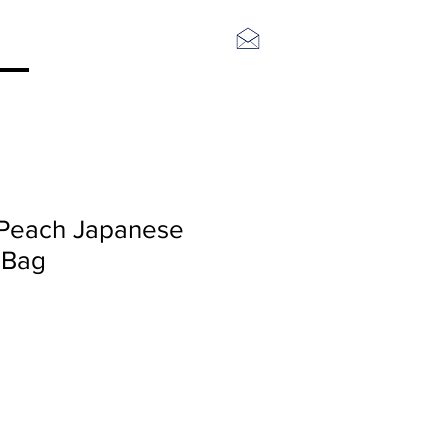
Log In
Peach Japanese
 Bag