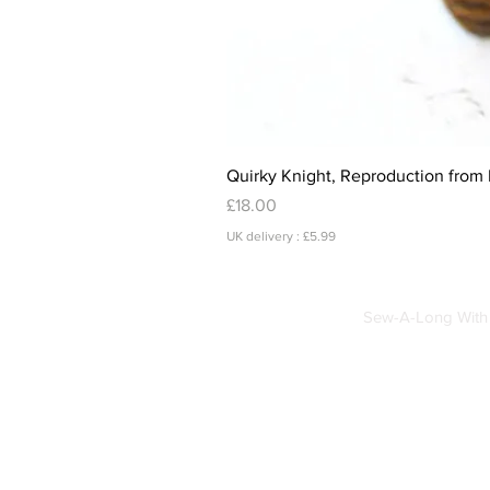
Quirky Knight, Reproduction from 
Price
£18.00
UK delivery : £5.99
Sew-A-Long With 