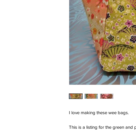
I love making these wee bags.
This is a listing for the green an