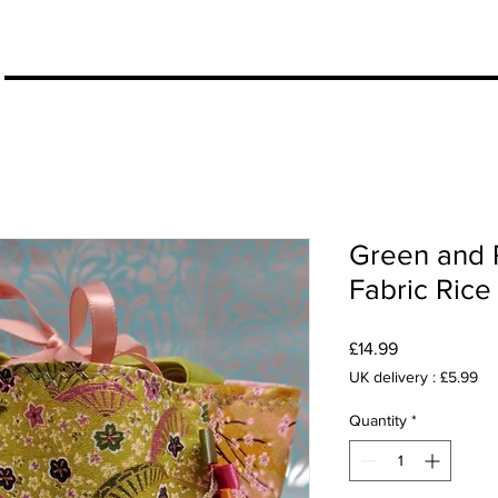
More
Green and 
Fabric Rice
Price
£14.99
UK delivery : £5.99
Quantity
*