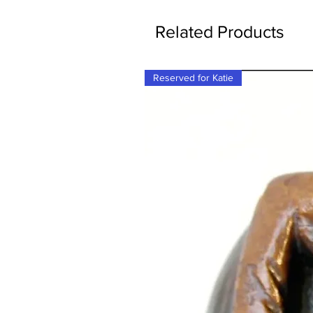
Related Products
Reserved for Katie