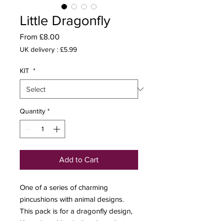
Little Dragonfly
Sale
From
£8.00
Price
UK delivery : £5.99
KIT
*
Quantity
*
Add to Cart
One of a series of charming
pincushions with animal designs.
This pack is for a dragonfly design,