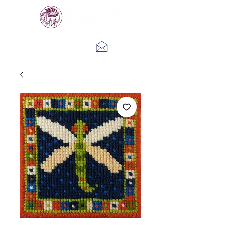
Log In