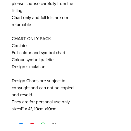
please choose carefully from the
listing,
Chart only and full kits are non
returnable
CHART ONLY PACK
Contains:-
Full colour and symbol chart
Colour symbol palette
Design simulation
Design Charts are subject to
copyright and can not be copied
and resold.
They are for personal use only.
size:4" x 4", 10cm x10cm