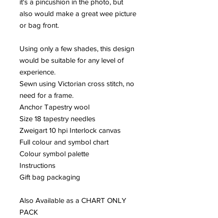
it's a pincushion in the photo, but
also would make a great wee picture
or bag front.
Using only a few shades, this design
would be suitable for any level of
experience.
Sewn using Victorian cross stitch, no
need for a frame.
Anchor Tapestry wool
Size 18 tapestry needles
Zweigart 10 hpi Interlock canvas
Full colour and symbol chart
Colour symbol palette
Instructions
Gift bag packaging
Also Available as a CHART ONLY
PACK