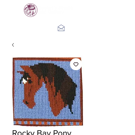
Log In
Rocky Bay Pony