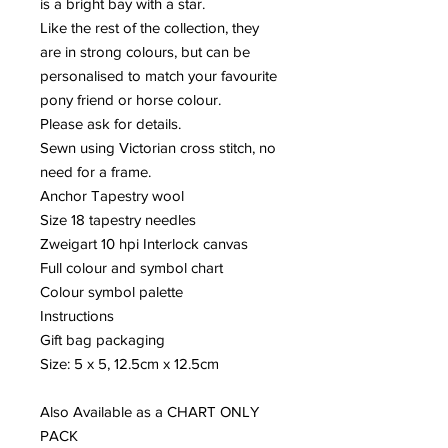
is a bright bay with a star.
Like the rest of the collection, they
are in strong colours, but can be
personalised to match your favourite
pony friend or horse colour.
Please ask for details.
Sewn using Victorian cross stitch, no
need for a frame.
Anchor Tapestry wool
Size 18 tapestry needles
Zweigart 10 hpi Interlock canvas
Full colour and symbol chart
Colour symbol palette
Instructions
Gift bag packaging
Size: 5 x 5, 12.5cm x 12.5cm
Also Available as a CHART ONLY
PACK