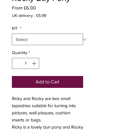
Sale
From
£6.00
Price
UK delivery : £5.99
KIT
*
Quantity
*
Add to Cart
Ricky and Rocky are two small
tapestries suitable for turning into
pictures, wall-plaques, cushion
inserts or bags.
Ricky is a lovely dun pony and Rocky