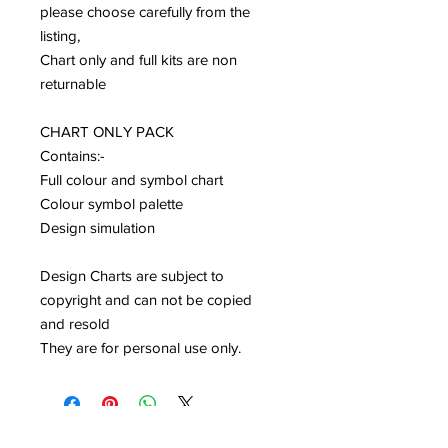
please choose carefully from the
listing,
Chart only and full kits are non
returnable
CHART ONLY PACK
Contains:-
Full colour and symbol chart
Colour symbol palette
Design simulation
Design Charts are subject to
copyright and can not be copied
and resold
They are for personal use only.