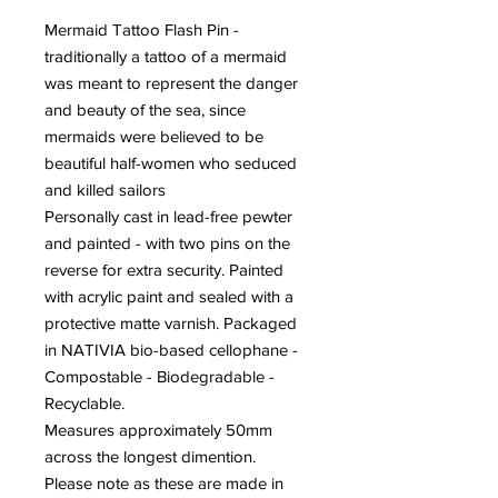
Mermaid Tattoo Flash Pin -
traditionally a tattoo of a mermaid
was meant to represent the danger
and beauty of the sea, since
mermaids were believed to be
beautiful half-women who seduced
and killed sailors
Personally cast in lead-free pewter
and painted - with two pins on the
reverse for extra security. Painted
with acrylic paint and sealed with a
protective matte varnish. Packaged
in NATIVIA bio-based cellophane -
Compostable - Biodegradable -
Recyclable.
Measures approximately 50mm
across the longest dimention.
Please note as these are made in