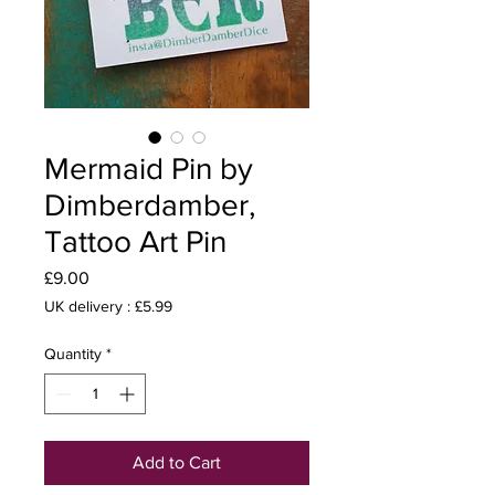
Mermaid Pin by
Dimberdamber,
Tattoo Art Pin
Price
£9.00
UK delivery : £5.99
Quantity
*
Add to Cart