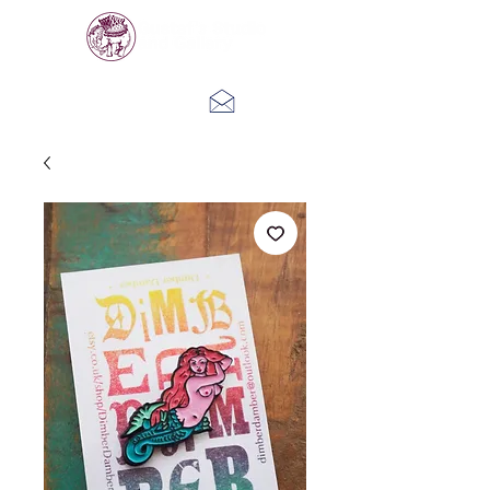
Log In