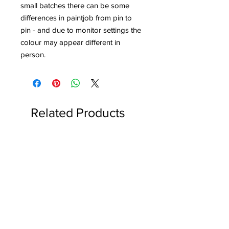
small batches there can be some
differences in paintjob from pin to
pin - and due to monitor settings the
colour may appear different in
person.
Related Products
Reserved for Katie