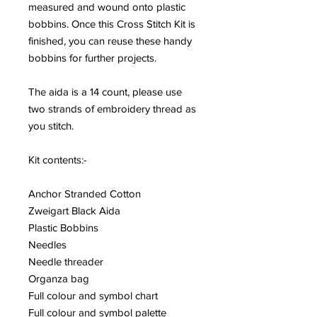
measured and wound onto plastic
bobbins. Once this Cross Stitch Kit is
finished, you can reuse these handy
bobbins for further projects.
The aida is a 14 count, please use
two strands of embroidery thread as
you stitch.
Kit contents:-
Anchor Stranded Cotton
Zweigart Black Aida
Plastic Bobbins
Needles
Needle threader
Organza bag
Full colour and symbol chart
Full colour and symbol palette