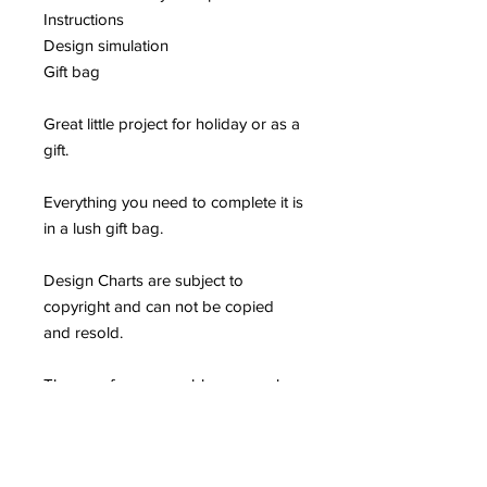
Instructions
Design simulation
Gift bag
Great little project for holiday or as a
gift.
Everything you need to complete it is
in a lush gift bag.
Design Charts are subject to
copyright and can not be copied
and resold.
They are for reasonable personal
use only and should not be used
commercially or incorporated into
another product.