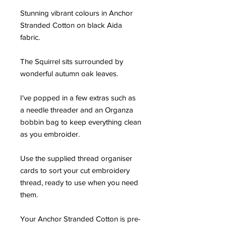
Stunning vibrant colours in Anchor
Stranded Cotton on black Aida
fabric.
The Squirrel sits surrounded by
wonderful autumn oak leaves.
I've popped in a few extras such as
a needle threader and an Organza
bobbin bag to keep everything clean
as you embroider.
Use the supplied thread organiser
cards to sort your cut embroidery
thread, ready to use when you need
them.
Your Anchor Stranded Cotton is pre-