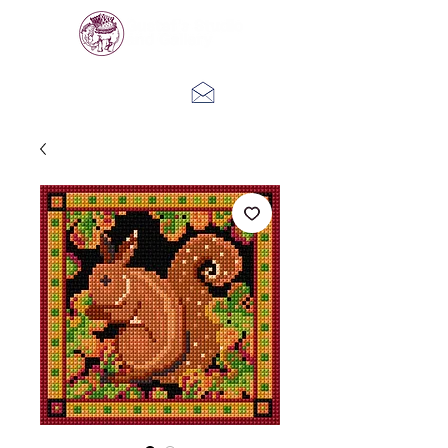
Log In