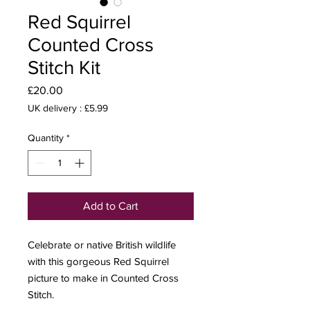
Red Squirrel
Counted Cross
Stitch Kit
Price
£20.00
UK delivery : £5.99
Quantity
*
Add to Cart
Celebrate or native British wildlife
with this gorgeous Red Squirrel
picture to make in Counted Cross
Stitch.