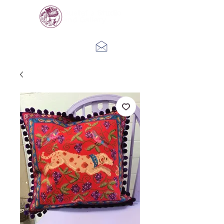
Log In