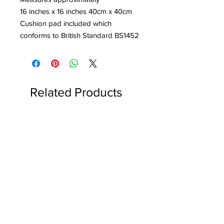
16 inches x 16 inches 40cm x 40cm
Cushion pad included which
conforms to British Standard BS1452
Related Products
Reserved for Katie