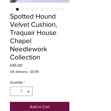
Spotted Hound
Velvet Cushion,
Traquair House
Chapel
Needlework
Collection
Price
£45.00
UK delivery : £5.99
Quantity
*
Add to Cart