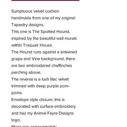
Sumptuous velvet cushion
handmade from one of my original
Tapestry designs.
This one is The Spotted Hound,
inspired by the beautiful wall murals
within Traquair House.
The Hound runs against a entwined
grape and Vine background, there
are two embroidered chaffinches
perching above.
The reverse is a lush lilac velvet
trimmed with deep purple pom-
poms.
Envelope style closure, this is
decorated with surface embroidery
and has my Animal Fayre Designs
logo.
Measures approximately