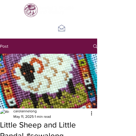
Log In
Post
carolannelong
May 11, 2025
1 min read
Little Sheep and Little
Panda! #sewalong