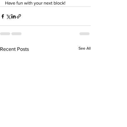
Have fun with your next block! 
See All
Recent Posts