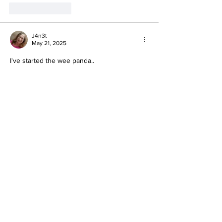
Like
Reply
J4n3t
May 21, 2025
I've started the wee panda..