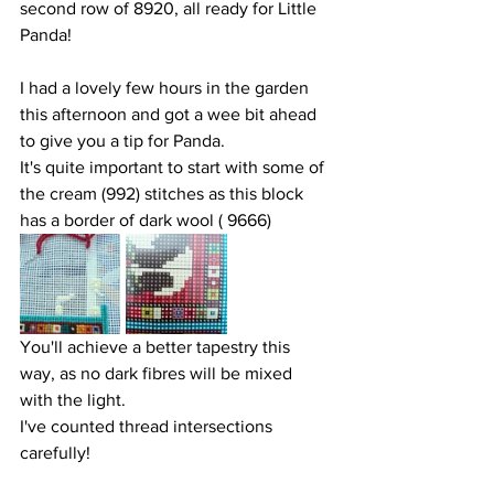
second row of 8920, all ready for Little 
Panda!
I had a lovely few hours in the garden 
this afternoon and got a wee bit ahead 
to give you a tip for Panda.
It's quite important to start with some of 
the cream (992) stitches as this block 
has a border of dark wool ( 9666) 
You'll achieve a better tapestry this 
way, as no dark fibres will be mixed 
with the light.
I've counted thread intersections 
carefully!