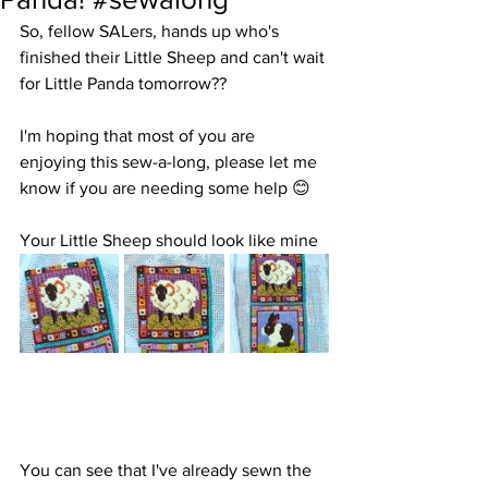
So, fellow SALers, hands up who's  
finished their Little Sheep and can't wait 
for Little Panda tomorrow??
I'm hoping that most of you are 
enjoying this sew-a-long, please let me 
know if you are needing some help 😊 
Your Little Sheep should look like mine
You can see that I've already sewn the 