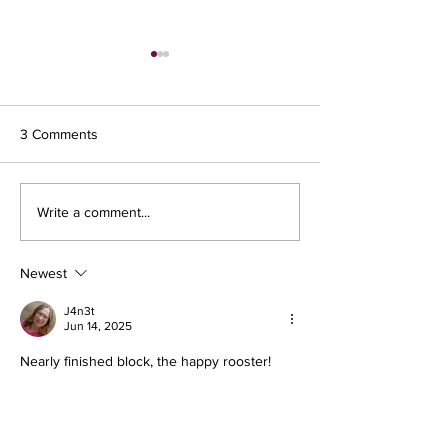
3 Comments
Sewing Light Areas
Write a comment...
Day two - Making 
Newest
J4n3t
Jun 14, 2025
Nearly finished block, the happy rooster!