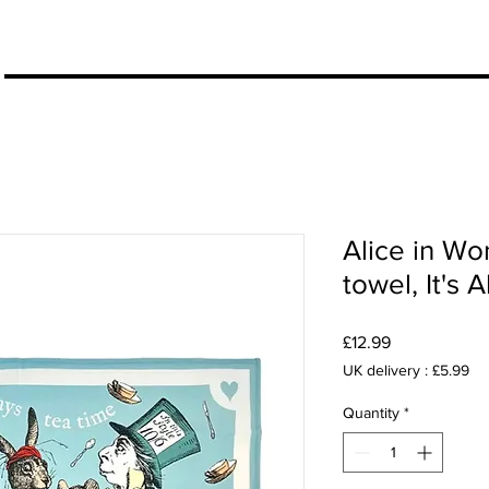
More
Alice in Wo
towel, It's
Price
£12.99
UK delivery : £5.99
Quantity
*