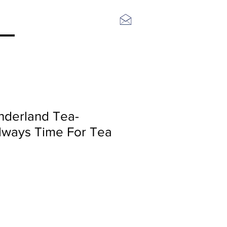
Log In
nderland Tea-
 Always Time For Tea