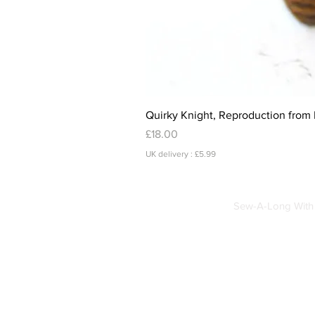
Quirky Knight, Reproduction from 
Price
£18.00
UK delivery : £5.99
Sew-A-Long With 