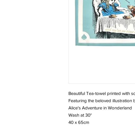
Beautiful Tea-towel printed with s
Featuring the beloved illustration
Alice's Adventure in Wonderland
Wash at 30°
40 x 65cm