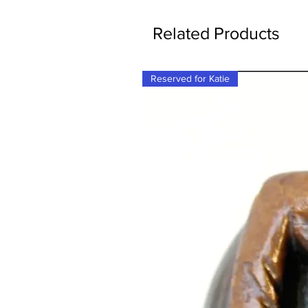
Related Products
Reserved for Katie