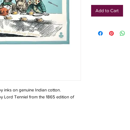
Add to Cart
oy inks on genuine Indian cotton.
 by Lord Tenniel from the 1865 edition of