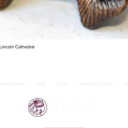
Quick View
Lincoln Cathedral
Animal Fayre
Shop
Trade
Where To Find Us
Pr