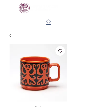
Log In