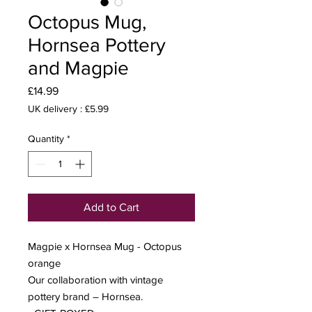
Octopus Mug,
Hornsea Pottery
and Magpie
Price
£14.99
UK delivery : £5.99
Quantity
*
Add to Cart
Magpie x Hornsea Mug - Octopus
orange
Our collaboration with vintage
pottery brand – Hornsea.