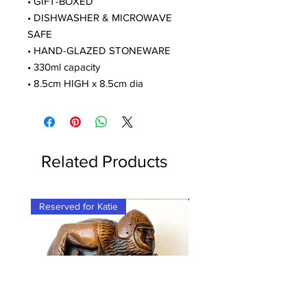
• GIFT-BOXED
• DISHWASHER & MICROWAVE
SAFE
• HAND-GLAZED STONEWARE
• 330ml capacity
• 8.5cm HIGH x 8.5cm dia
Related Products
Reserved for Katie