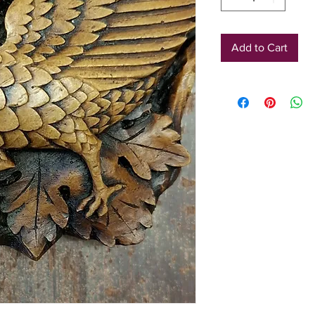
Add to Cart