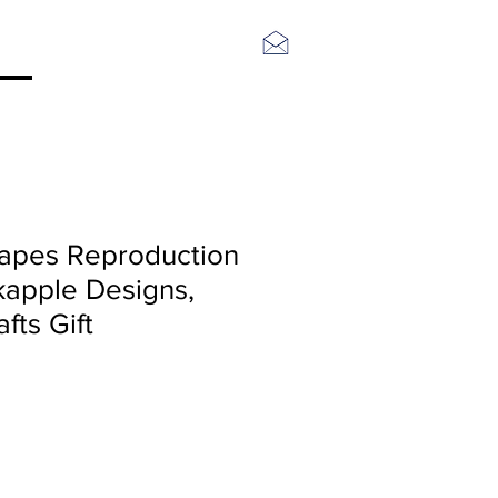
Log In
rapes Reproduction
kapple Designs,
fts Gift