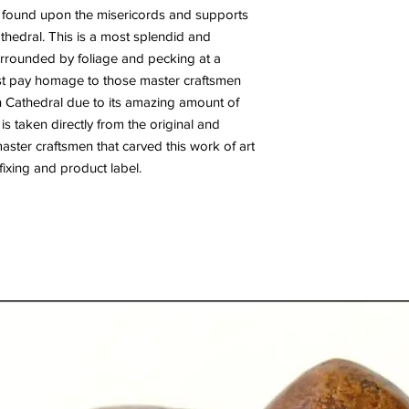
 found upon the misericords and supports
Cathedral. This is a most splendid and
surrounded by foliage and pecking at a
st pay homage to those master craftsmen
ln Cathedral due to its amazing amount of
 is taken directly from the original and
 master craftsmen that carved this work of art
ixing and product label.