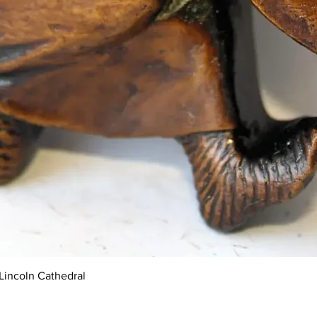
Quick View
Lincoln Cathedral