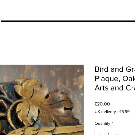
More
Bird and G
Plaque, Oa
Arts and Cra
Price
£20.00
UK delivery : £5.99
Quantity
*