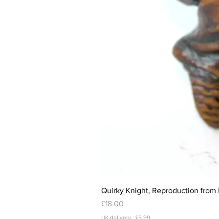
Quirky Knight, Reproduction from 
Price
£18.00
UK delivery : £5.99