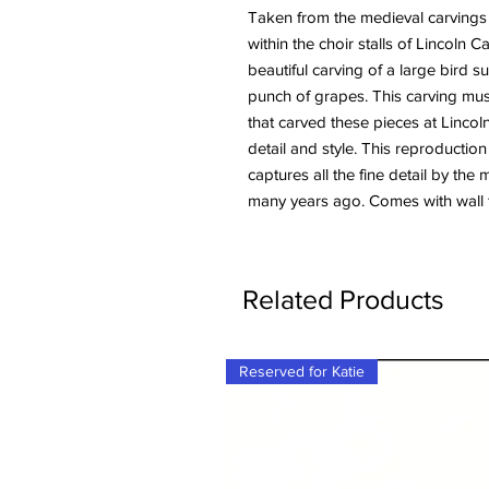
Taken from the medieval carvings
within the choir stalls of Lincoln 
beautiful carving of a large bird 
punch of grapes. This carving mu
that carved these pieces at Linco
detail and style. This reproduction
captures all the fine detail by the
many years ago. Comes with wall f
Related Products
Reserved for Katie