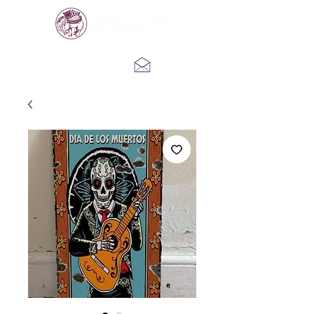
Log In