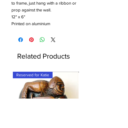
to frame, just hang with a ribbon or
prop against the wall.
12" x 6"
Printed on aluminium
Related Products
Reserved for Katie