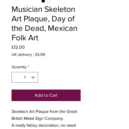
Musician Skeleton
Art Plaque, Day of
the Dead, Mexican
Folk Art
Price
£12.00
UK delivery : £5.99
Quantity
*
Add to Cart
Skeleton Art Plaque from the Great
British Metal Sign Company.
A really fabby decoration, no need