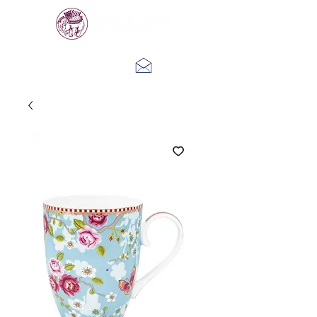
Log In