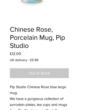
Chinese Rose,
Porcelain Mug, Pip
Studio
Price
£12.00
UK delivery : £5.99
Out of Stock
Pip Studio Chinese Rose blue large
mug.
We have a gorgeous collection of
porcelain plates, tea cups and mugs