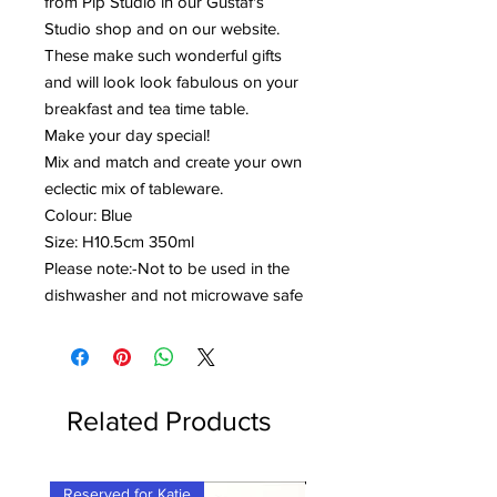
from Pip Studio in our Gustaf's
Studio shop and on our website.
These make such wonderful gifts
and will look look fabulous on your
breakfast and tea time table.
Make your day special!
Mix and match and create your own
eclectic mix of tableware.
Colour: Blue
Size: H10.5cm 350ml
Please note:-Not to be used in the
dishwasher and not microwave safe
Related Products
Reserved for Katie