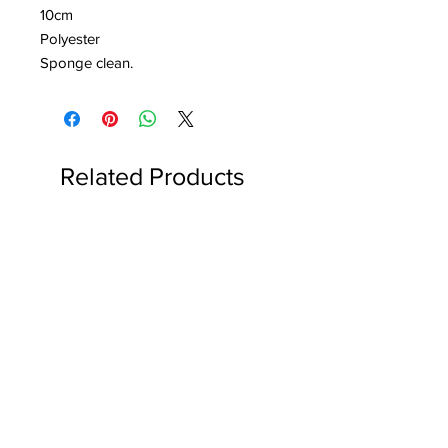
10cm
Polyester
Sponge clean.
Related Products
Reserved for Katie