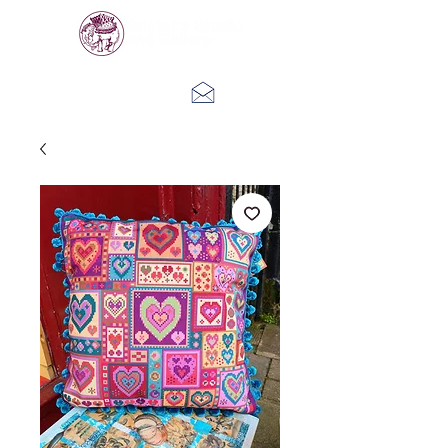
Log In