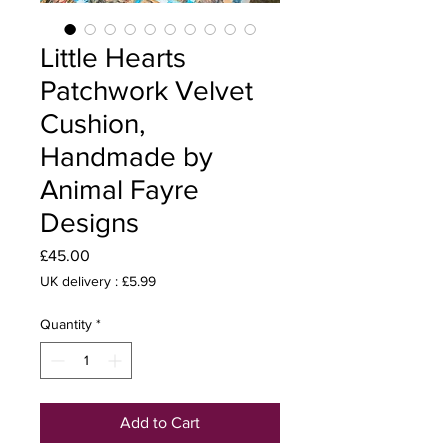
Little Hearts
Patchwork Velvet
Cushion,
Handmade by
Animal Fayre
Designs
Price
£45.00
UK delivery : £5.99
Quantity
*
Add to Cart