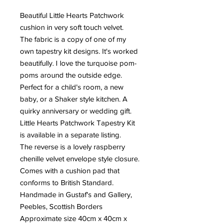
Beautiful Little Hearts Patchwork
cushion in very soft touch velvet.
The fabric is a copy of one of my
own tapestry kit designs. It's worked
beautifully. I love the turquoise pom-
poms around the outside edge.
Perfect for a child's room, a new
baby, or a Shaker style kitchen. A
quirky anniversary or wedding gift.
Little Hearts Patchwork Tapestry Kit
is available in a separate listing.
The reverse is a lovely raspberry
chenille velvet envelope style closure.
Comes with a cushion pad that
conforms to British Standard.
Handmade in Gustaf's and Gallery,
Peebles, Scottish Borders
Approximate size 40cm x 40cm x