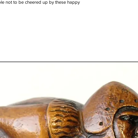
ible not to be cheered up by these happy