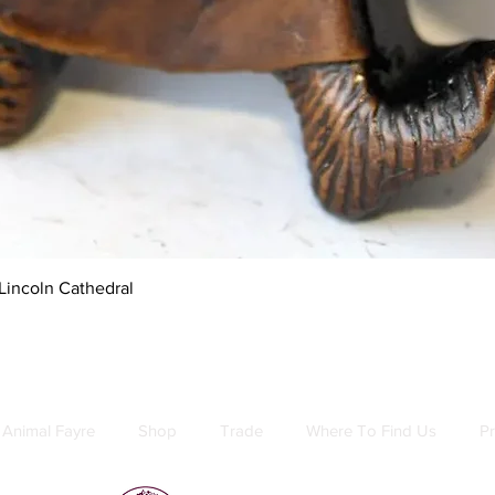
Quick View
Lincoln Cathedral
Animal Fayre
Shop
Trade
Where To Find Us
Pr