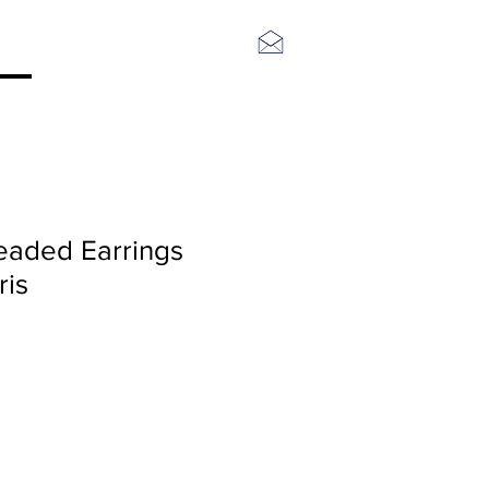
Log In
eaded Earrings
ris