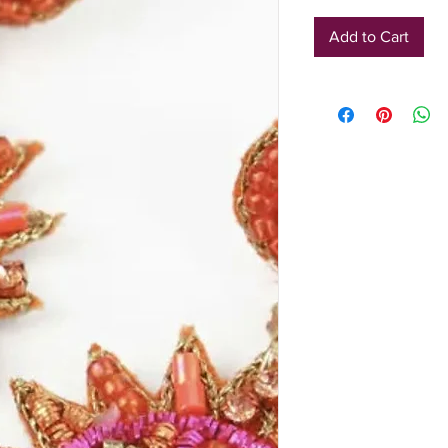
Add to Cart