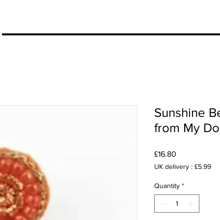
More
Sunshine B
from My Do
Price
£16.80
UK delivery : £5.99
Quantity
*