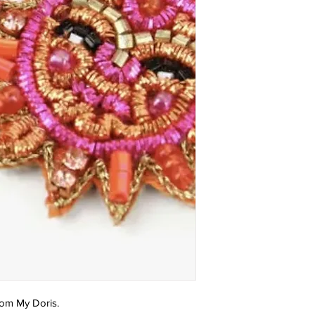
rom My Doris.