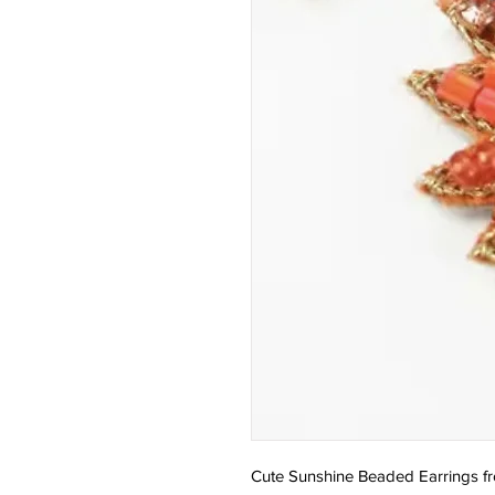
Cute Sunshine Beaded Earrings f