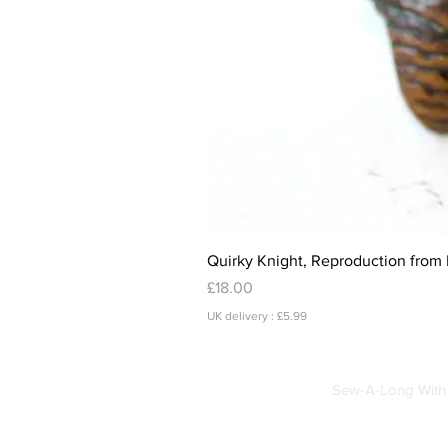
Quirky Knight, Reproduction from 
Price
£18.00
UK delivery : £5.99
Sew-A-Long With 