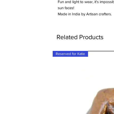
Fun and light to wear, it's imposs
sun faces!
Made in India by Artisan crafters.
Related Products
Reserved for Katie