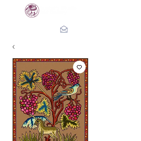
Log In