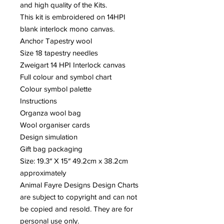
and high quality of the Kits.
This kit is embroidered on 14HPI
blank interlock mono canvas.
Anchor Tapestry wool
Size 18 tapestry needles
Zweigart 14 HPI Interlock canvas
Full colour and symbol chart
Colour symbol palette
Instructions
Organza wool bag
Wool organiser cards
Design simulation
Gift bag packaging
Size: 19.3″ X 15″ 49.2cm x 38.2cm
approximately
Animal Fayre Designs Design Charts
are subject to copyright and can not
be copied and resold. They are for
personal use only.