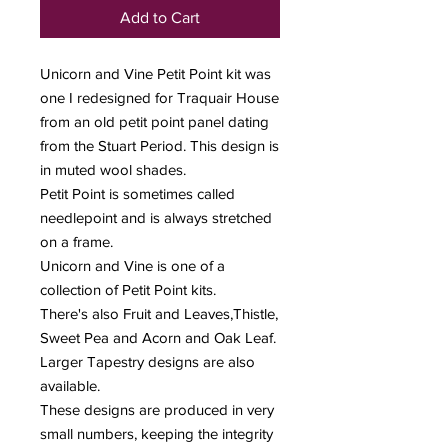
Add to Cart
Unicorn and Vine Petit Point kit was
one I redesigned for Traquair House
from an old petit point panel dating
from the Stuart Period. This design is
in muted wool shades.
Petit Point is sometimes called
needlepoint and is always stretched
on a frame.
Unicorn and Vine is one of a
collection of Petit Point kits.
There's also Fruit and Leaves,Thistle,
Sweet Pea and Acorn and Oak Leaf.
Larger Tapestry designs are also
available.
These designs are produced in very
small numbers, keeping the integrity