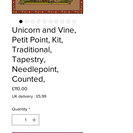
Unicorn and Vine,
Petit Point, Kit,
Traditional,
Tapestry,
Needlepoint,
Counted,
Price
£110.00
UK delivery : £5.99
Quantity
*